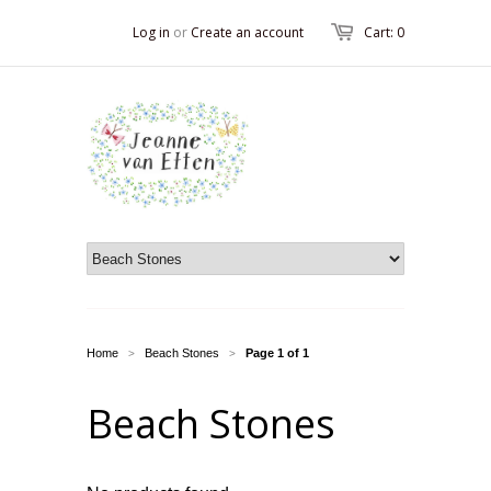
Log in
or
Create an account
Cart: 0
Home
Beach Stones
Page 1 of 1
>
>
Beach Stones