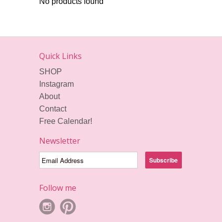
No products found
Quick Links
SHOP
Instagram
About
Contact
Free Calendar!
Newsletter
Follow me