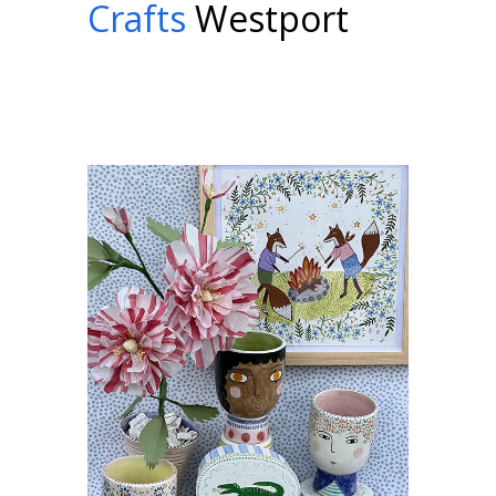
Crafts
Westport