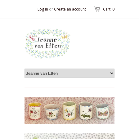
Log in
or
Create an account
Cart: 0