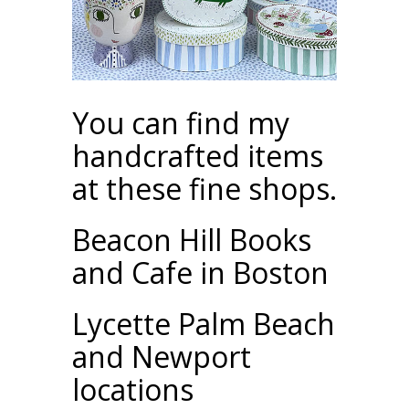
You can find my
handcrafted items
at these fine shops.
Beacon Hill Books
and Cafe in Boston
Lycette Palm Beach
and Newport
locations