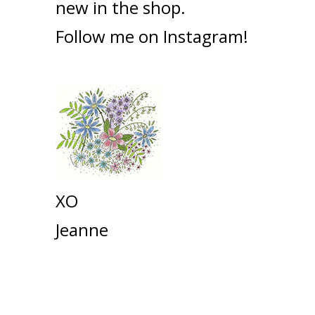
new in the shop.
Follow me on
Instagram!
XO
Jeanne