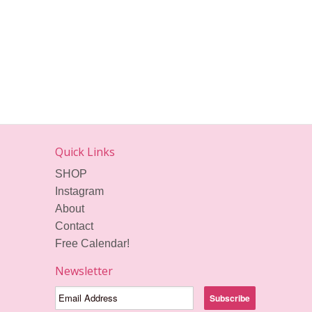
Quick Links
SHOP
Instagram
About
Contact
Free Calendar!
Newsletter