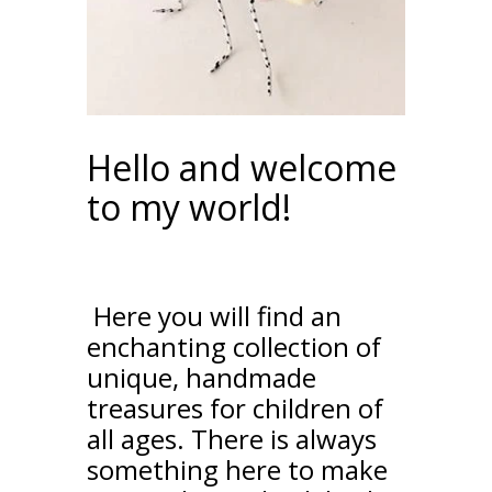
Hello and welcome
to my world!
Here you will find an
enchanting collection of
unique, handmade
treasures for children of
all ages. There is always
something here to make