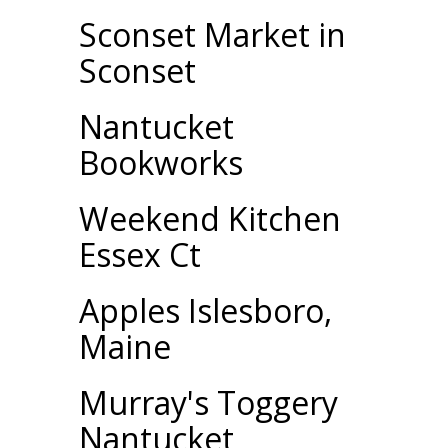
Sconset Market in
Sconset
Nantucket
Bookworks
Weekend Kitchen
Essex Ct
Apples Islesboro,
Maine
Murray's Toggery
Nantucket