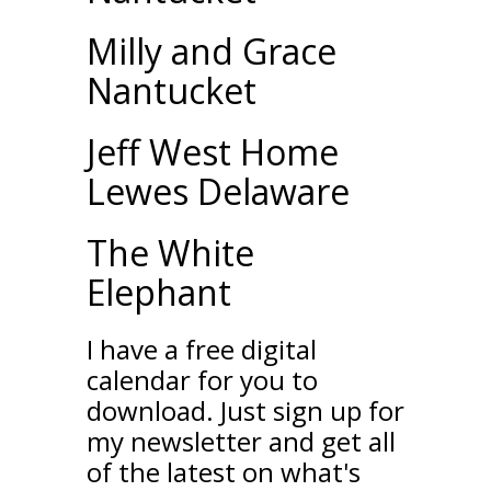
Milly and Grace
Nantucket
Jeff West Home
Lewes Delaware
The White
Elephant
I have a free digital
calendar for you to
download. Just sign up for
my newsletter and get all
of the latest on what's