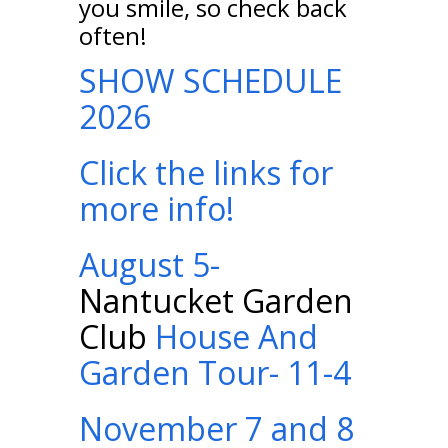
you smile, so check back
often!
SHOW SCHEDULE
2026
Click the links for
more info!
August 5-
Nantucket Garden
Club
House And
Garden Tour- 11-4
November 7 and 8