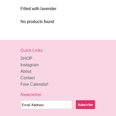
Filled with lavender
No products found
Quick Links
SHOP
Instagram
About
Contact
Free Calendar!
Newsletter