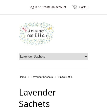
Log in
or
Create an account
Cart: 0
Home
Lavender Sachets
Page 1 of 1
>
>
Lavender
Sachets