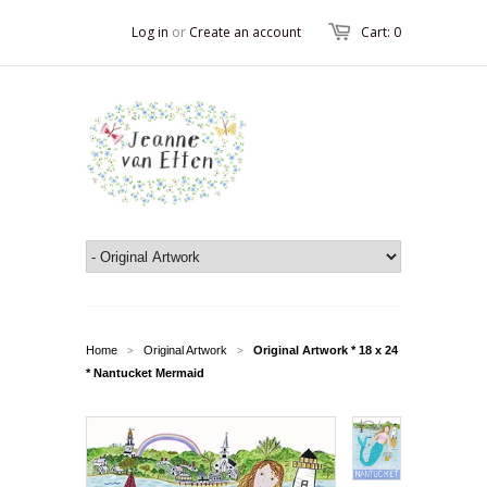
Log in
or
Create an account
Cart: 0
Home
Original Artwork
Original Artwork * 18 x 24
>
>
* Nantucket Mermaid