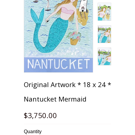
Original Artwork * 18 x 24 *
Nantucket Mermaid
$3,750.00
Quantity