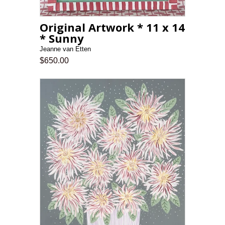
Original Artwork * 11 x 14
* Sunny
Jeanne van Etten
$650.00