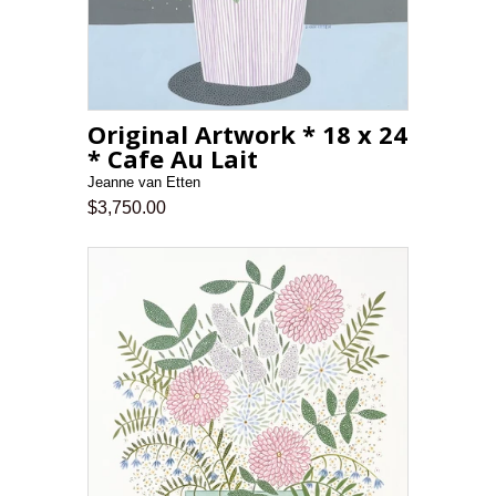
Original Artwork * 18 x 24
* Cafe Au Lait
Jeanne van Etten
$3,750.00