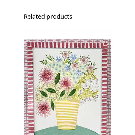
Related products