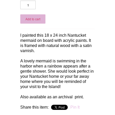
I painted this 18 x 24 inch Nantucket
mermaid on board with acrylic paints. It
is framed with natural wood with a satin
varnish.
A lovely mermaid is swimming in the
harbor when a rainbow appears after a
gentle shower. She would look perfect in
your Nantucket home or your far away
home where you will be reminded of
your visit to the Island!
Also available as an archival print.
Share this item:
Pin It