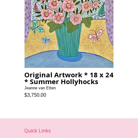
Original Artwork * 18 x 24
* Summer Hollyhocks
Jeanne van Etten
$3,750.00
Quick Links