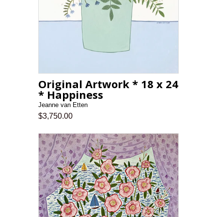
Original Artwork * 18 x 24
* Happiness
Jeanne van Etten
$3,750.00