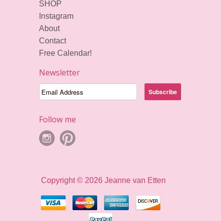
SHOP
Instagram
About
Contact
Free Calendar!
Newsletter
Follow me
Copyright © 2026 Jeanne van Etten